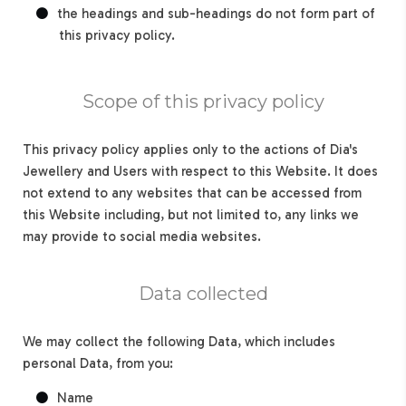
the headings and sub-headings do not form part of
this privacy policy.
Scope of this privacy policy
This privacy policy applies only to the actions of Dia's
Jewellery and Users with respect to this Website. It does
not extend to any websites that can be accessed from
this Website including, but not limited to, any links we
may provide to social media websites.
Data collected
We may collect the following Data, which includes
personal Data, from you:
Name