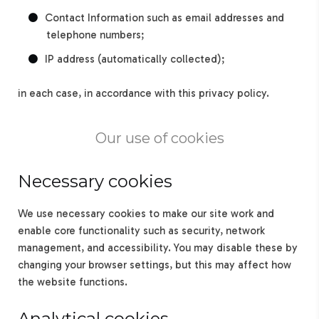
Contact Information such as email addresses and
telephone numbers;
IP address (automatically collected);
in each case, in accordance with this privacy policy.
Our use of cookies
Necessary cookies
We use necessary cookies to make our site work and
enable core functionality such as security, network
management, and accessibility. You may disable these by
changing your browser settings, but this may affect how
the website functions.
Analytical cookies