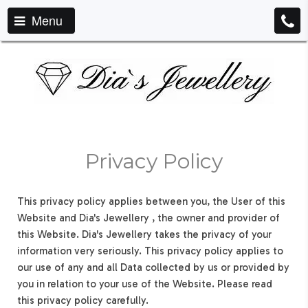
Menu
Privacy Policy
This privacy policy applies between you, the User of this
Website and Dia's Jewellery , the owner and provider of
this Website. Dia's Jewellery takes the privacy of your
information very seriously. This privacy policy applies to
our use of any and all Data collected by us or provided by
you in relation to your use of the Website. Please read
this privacy policy carefully.