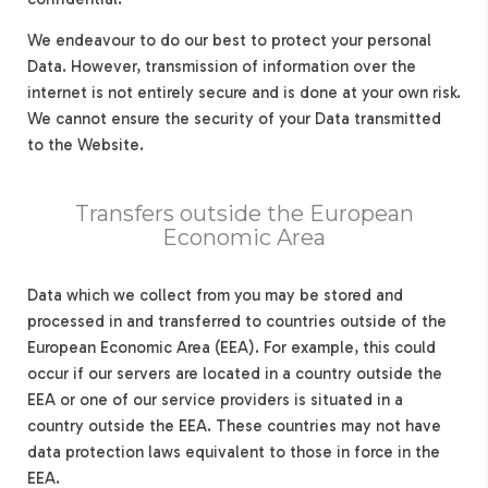
We endeavour to do our best to protect your personal
Data. However, transmission of information over the
internet is not entirely secure and is done at your own risk.
We cannot ensure the security of your Data transmitted
to the Website.
Transfers outside the European
Economic Area
Data which we collect from you may be stored and
processed in and transferred to countries outside of the
European Economic Area (EEA). For example, this could
occur if our servers are located in a country outside the
EEA or one of our service providers is situated in a
country outside the EEA. These countries may not have
data protection laws equivalent to those in force in the
EEA.