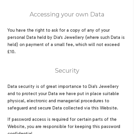
Accessing your own Data
You have the right to ask for a copy of any of your
personal Data held by Dia's Jewellery (where such Data is
held) on payment of a small fee, which will not exceed
£10.
Security
Data security is of great importance to Dia's Jewellery
and to protect your Data we have put in place suitable
physical, electronic and managerial procedures to
safeguard and secure Data collected via this Website.
If password access is required for certain parts of the
Website, you are responsible for keeping this password
confidential.