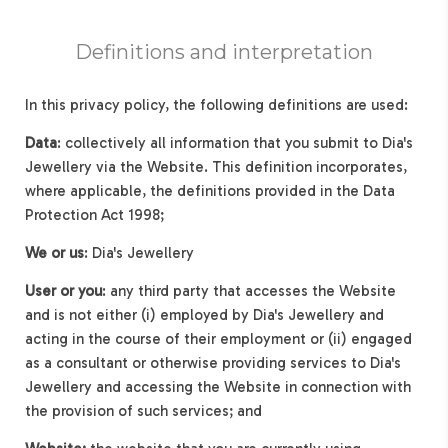
Definitions and interpretation
In this privacy policy, the following definitions are used:
Data
: collectively all information that you submit to Dia's
Jewellery via the Website. This definition incorporates,
where applicable, the definitions provided in the Data
Protection Act 1998;
We or us
: Dia's Jewellery
User or you
: any third party that accesses the Website
and is not either (i) employed by Dia's Jewellery and
acting in the course of their employment or (ii) engaged
as a consultant or otherwise providing services to Dia's
Jewellery and accessing the Website in connection with
the provision of such services; and