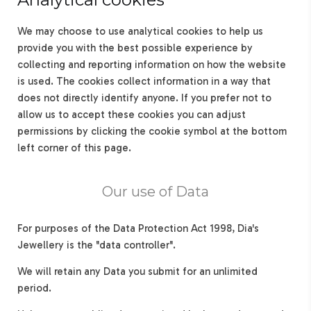
We may choose to use analytical cookies to help us
provide you with the best possible experience by
collecting and reporting information on how the website
is used. The cookies collect information in a way that
does not directly identify anyone. If you prefer not to
allow us to accept these cookies you can adjust
permissions by clicking the cookie symbol at the bottom
left corner of this page.
Our use of Data
For purposes of the Data Protection Act 1998, Dia's
Jewellery is the "data controller".
We will retain any Data you submit for an unlimited
period.