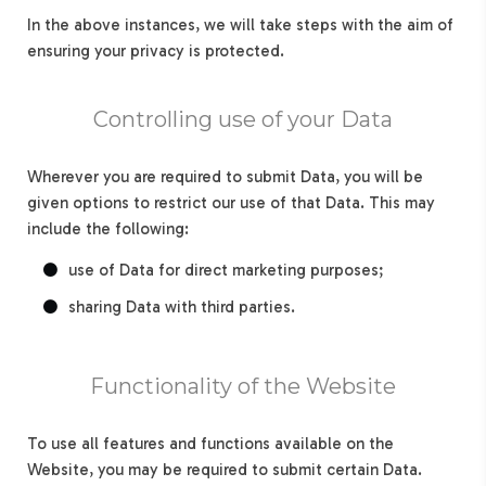
In the above instances, we will take steps with the aim of
ensuring your privacy is protected.
Controlling use of your Data
Wherever you are required to submit Data, you will be
given options to restrict our use of that Data. This may
include the following:
use of Data for direct marketing purposes;
sharing Data with third parties.
Functionality of the Website
To use all features and functions available on the
Website, you may be required to submit certain Data.