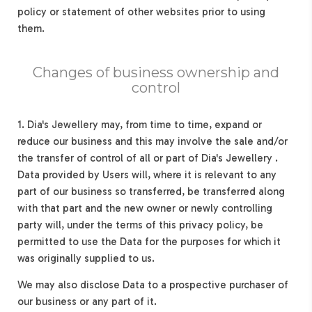
policy or statement of other websites prior to using
them.
Changes of business ownership and
control
1. Dia's Jewellery may, from time to time, expand or
reduce our business and this may involve the sale and/or
the transfer of control of all or part of Dia's Jewellery .
Data provided by Users will, where it is relevant to any
part of our business so transferred, be transferred along
with that part and the new owner or newly controlling
party will, under the terms of this privacy policy, be
permitted to use the Data for the purposes for which it
was originally supplied to us.
We may also disclose Data to a prospective purchaser of
our business or any part of it.