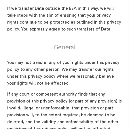
If we transfer Data outside the EEA in this way, we will
take steps with the aim of ensuring that your privacy
rights continue to be protected as outlined in this privacy
policy. You expressly agree to such transfers of Data.
General
You may not transfer any of your rights under this privacy
policy to any other person. We may transfer our rights
under this privacy policy where we reasonably believe
your rights will not be affected.
If any court or competent authority finds that any
provision of this privacy policy (or part of any provision) is
invalid, illegal or unenforceable, that provision or part-
provision will, to the extent required, be deemed to be
deleted, and the validity and enforceability of the other
provisions of this privacy policy will not be affected.