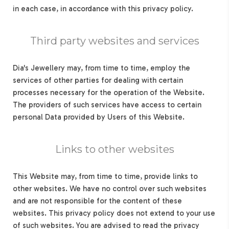
in each case, in accordance with this privacy policy.
Third party websites and services
Dia's Jewellery may, from time to time, employ the
services of other parties for dealing with certain
processes necessary for the operation of the Website.
The providers of such services have access to certain
personal Data provided by Users of this Website.
Links to other websites
This Website may, from time to time, provide links to
other websites. We have no control over such websites
and are not responsible for the content of these
websites. This privacy policy does not extend to your use
of such websites. You are advised to read the privacy