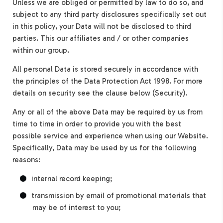
Unless we are obliged or permitted by law to do so, and
subject to any third party disclosures specifically set out
in this policy, your Data will not be disclosed to third
parties. This our affiliates and / or other companies
within our group.
All personal Data is stored securely in accordance with
the principles of the Data Protection Act 1998. For more
details on security see the clause below (Security).
Any or all of the above Data may be required by us from
time to time in order to provide you with the best
possible service and experience when using our Website.
Specifically, Data may be used by us for the following
reasons:
internal record keeping;
transmission by email of promotional materials that
may be of interest to you;