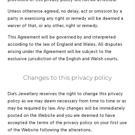
Unless otherwise agreed, no delay, act or omission by a
party in exercising any right or remedy will be deemed a
waiver of that, or any other, right or remedy.
This Agreement will be governed by and interpreted
according to the law of England and Wales. All disputes
arising under the Agreement will be subject to the
exclusive jurisdiction of the English and Welsh courts.
Changes to this privacy policy
Dia's Jewellery reserves the right to change this privacy
policy as we may deem necessary from time to time or as
may be required by law. Any changes will be immediately
posted on the Website and you are deemed to have
accepted the terms of the privacy policy on your first use
of the Website following the alterations.