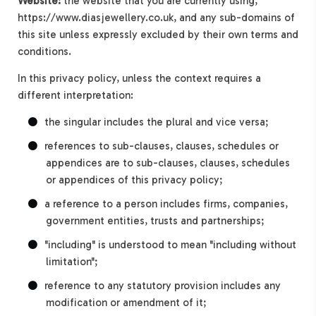
Website:
the website that you are currently using,
https://www.diasjewellery.co.uk, and any sub-domains of
this site unless expressly excluded by their own terms and
conditions.
In this privacy policy, unless the context requires a
different interpretation:
the singular includes the plural and vice versa;
references to sub-clauses, clauses, schedules or
appendices are to sub-clauses, clauses, schedules
or appendices of this privacy policy;
a reference to a person includes firms, companies,
government entities, trusts and partnerships;
"including" is understood to mean "including without
limitation";
reference to any statutory provision includes any
modification or amendment of it;