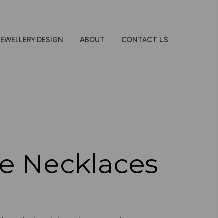
JEWELLERY DESIGN
ABOUT
CONTACT US
e Necklaces