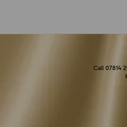
Call
07814 