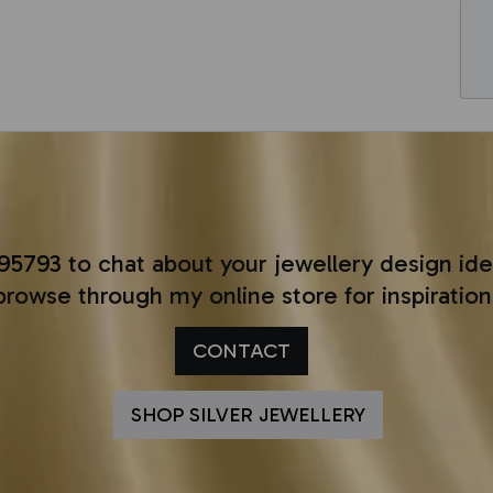
295793
to chat about your jewellery design ide
browse through my online store for inspiration
CONTACT
SHOP SILVER JEWELLERY