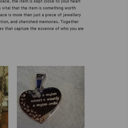
ace, the item is kept close to your heart
 is vital that the item is something worth
ce is more than just a piece of jewellery
ection, and cherished memories. Together
s that capture the essence of who you are