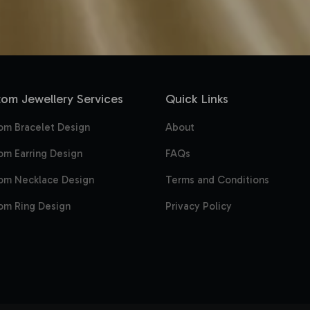
om Jewellery Services
Quick Links
om Bracelet Design
About
om Earring Design
FAQs
om Necklace Design
Terms and Conditions
om Ring Design
Privacy Policy