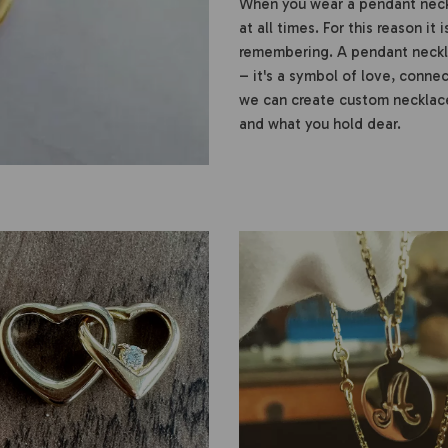
When you wear a pendant neckl
at all times. For this reason it
remembering. A pendant neckla
– it's a symbol of love, conn
we can create custom necklace
and what you hold dear.