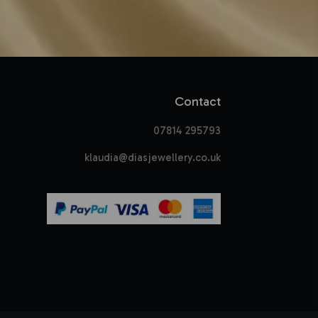
Contact
07814 295793
klaudia@diasjewellery.co.uk