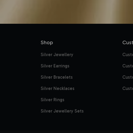
Shop
Cust
Silver Jewellery
Cust
Silver Earrings
Cust
Silver Bracelets
Cust
Silver Necklaces
Cust
Silver Rings
Silver Jewellery Sets