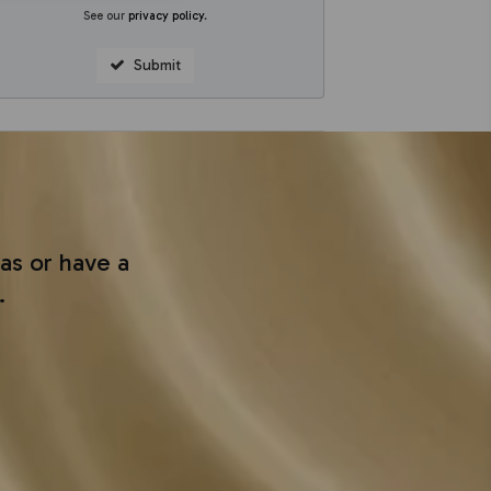
See our
privacy policy
.
Submit
as or have a
.