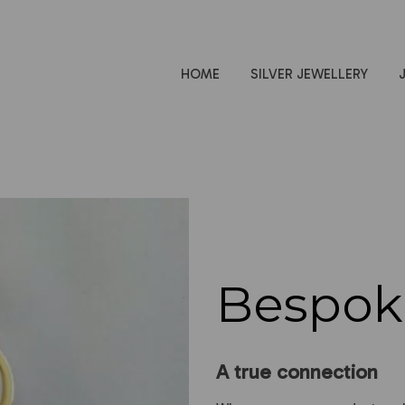
HOME
SILVER JEWELLERY
Bespok
A true connection