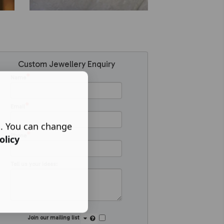
Custom Jewellery Enquiry
*
Name
*
Email
s. You can change
*
Phone
olicy
Tell us your ideas:
Join our mailing list