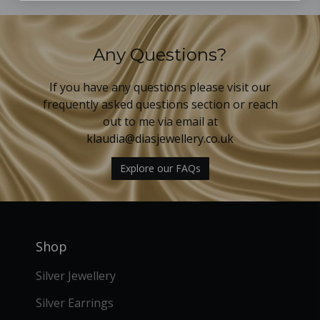
Any Questions?
If you have any questions please visit our
frequently asked questions section or reach
out to me via email at
klaudia@diasjewellery.co.uk
Explore our FAQs
Shop
Silver Jewellery
Silver Earrings