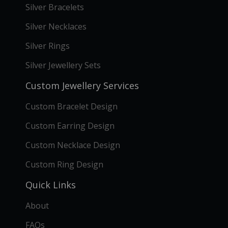
Silver Bracelets
Silver Necklaces
Silver Rings
Silver Jewellery Sets
Custom Jewellery Services
Custom Bracelet Design
Custom Earring Design
Custom Necklace Design
Custom Ring Design
Quick Links
About
FAQs