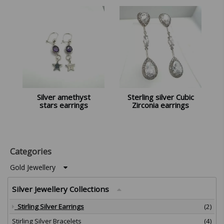
Silver amethyst
Sterling silver Cubic
stars earrings
Zirconia earrings
Categories
Gold Jewellery
Silver Jewellery Collections
Stirling Silver Earrings
(2)
Stirling Silver Bracelets
(4)