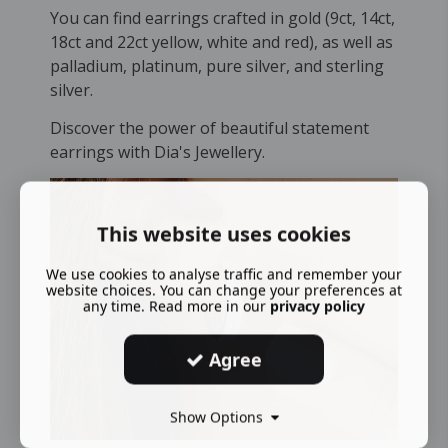
You can find earrings crafted in gold (9ct, 14ct,
18ct and 22ct yellow, white and red), as well as
palladium, platinum, pure silver, and sterling
silver.
Discover the power of beautiful statement
earrings with Dia's Jewellery.
This website uses cookies
We use cookies to analyse traffic and remember your
website choices. You can change your preferences at
any time. Read more in our
privacy policy
Agree
Show Options