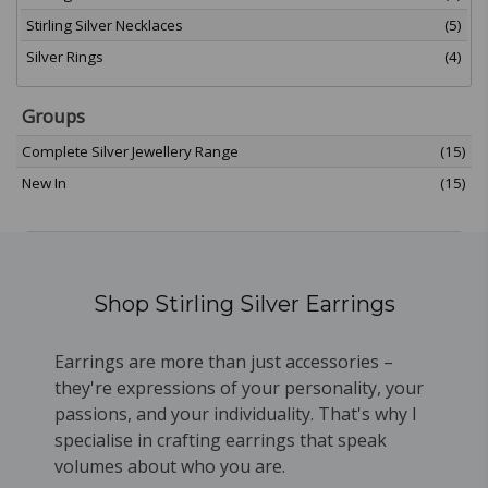
Stirling Silver Necklaces
(5)
Silver Rings
(4)
Groups
Complete Silver Jewellery Range
(15)
New In
(15)
Shop Stirling Silver Earrings
Earrings are more than just accessories –
they're expressions of your personality, your
passions, and your individuality. That's why I
specialise in crafting earrings that speak
volumes about who you are.