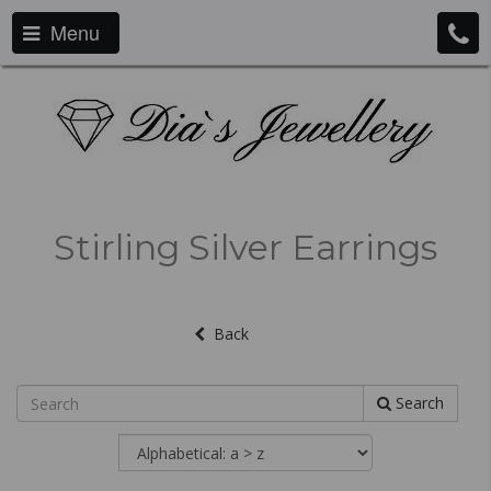
Menu
Stirling Silver Earrings
Back
Search