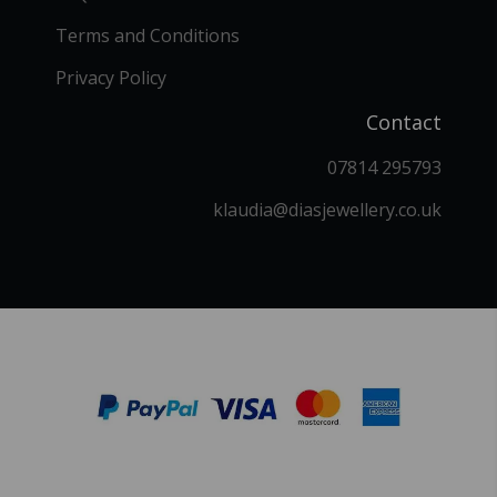
Terms and Conditions
Privacy Policy
Contact
07814 295793
klaudia@diasjewellery.co.uk